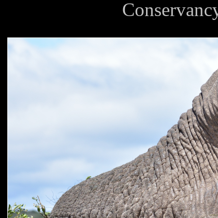
Conservancy