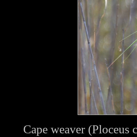
Cape weaver (Ploceus 