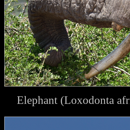
Elephant (Loxodonta af