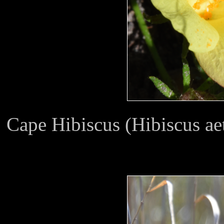
Cape Hibiscus (Hibiscus ae