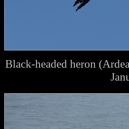
Black-headed heron (Ardea
Jan