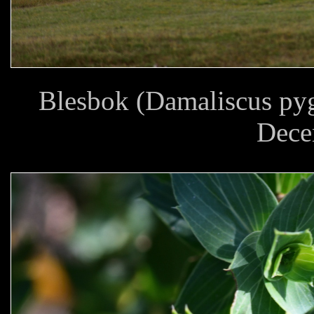
Blesbok (Damaliscus pyg
Dece