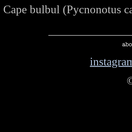
Cape bulbul (Pycnonotus c
instagra
abo