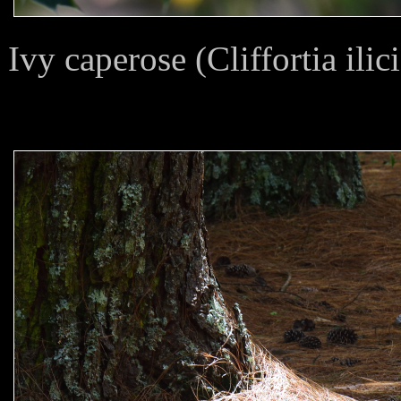
Ivy caperose (Cliffortia ilici