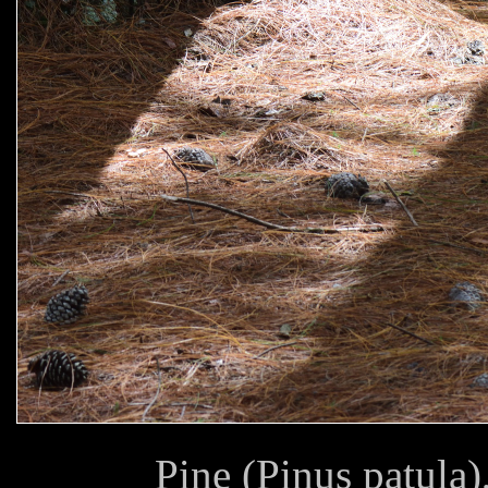
Pine (Pinus patula