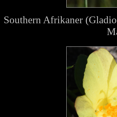
Southern Afrikaner (Gladio
M