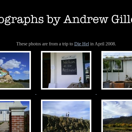
These photos are from a trip to
Die Hel
in April 2008.